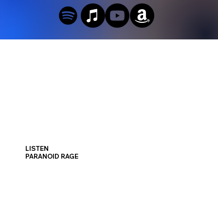
LISTEN
PARANOID RAGE