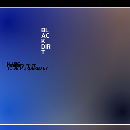
BL
AC
K
DIR
T
MUSIC
PIONEER 13
UNLEASHED EP
TO BE MURDERED BY