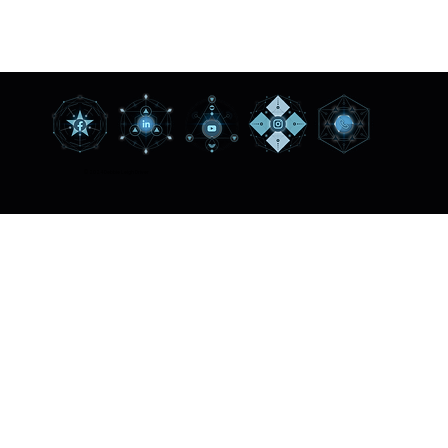
© 2024 Debbie Leigh Driver