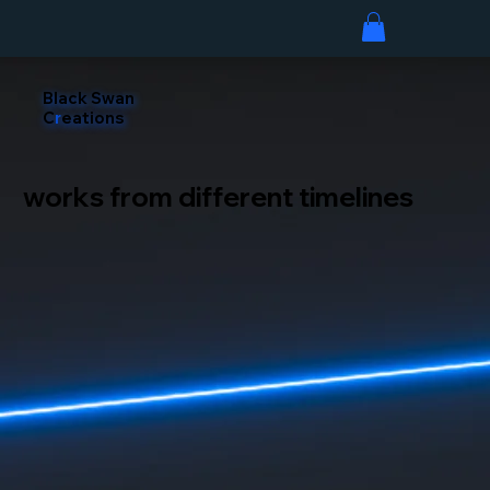
Black Swan
C
r
eations
works from different timelines