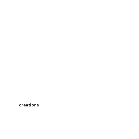
creations