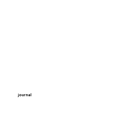
journal