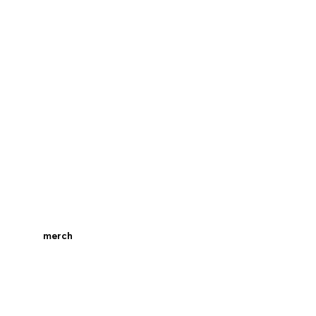
merch