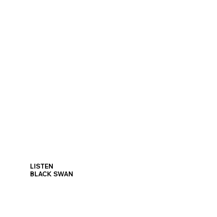
LISTEN
BLACK SWAN